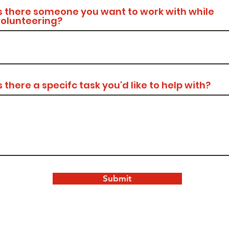
s there someone you want to work with while
volunteering?
s there a specifc task you'd like to help with?
Submit