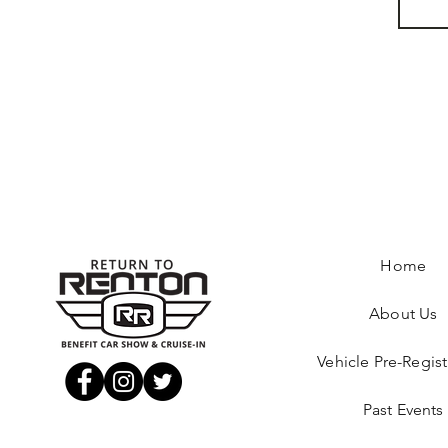
Home
About Us
Vehicle Pre-Regist
Past Events