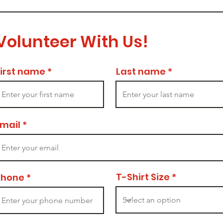
Volunteer With Us!
First name
Last name
Email
T-Shirt Size
Phone