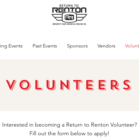
ng Events
Past Events
Sponsors
Vendors
Volunt
Volunteers
Interested in becoming a Return to Renton Volunteer?
Fill out the form below to apply!