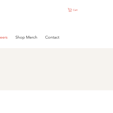
Cart
eers
Shop Merch
Contact