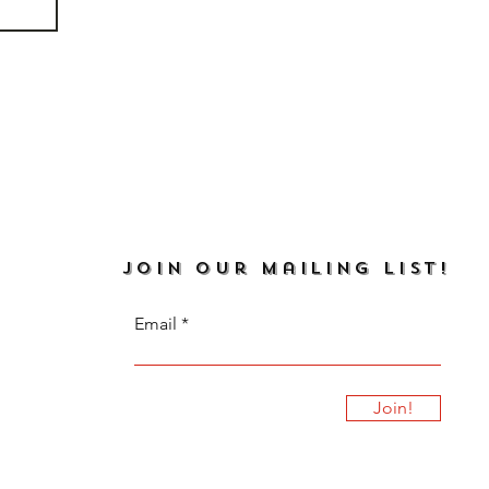
JOIN our mailing list!
Email
Join!