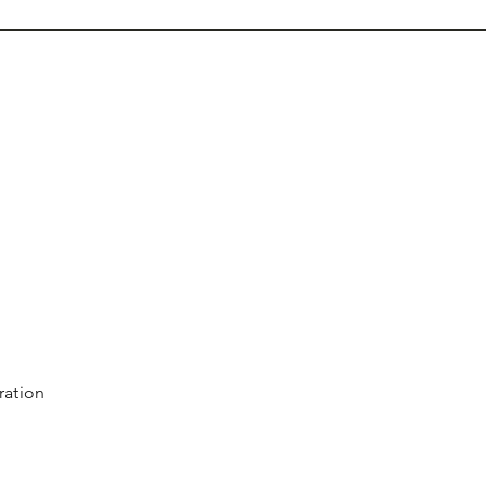
ration