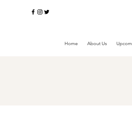
Home
About Us
Upcomi